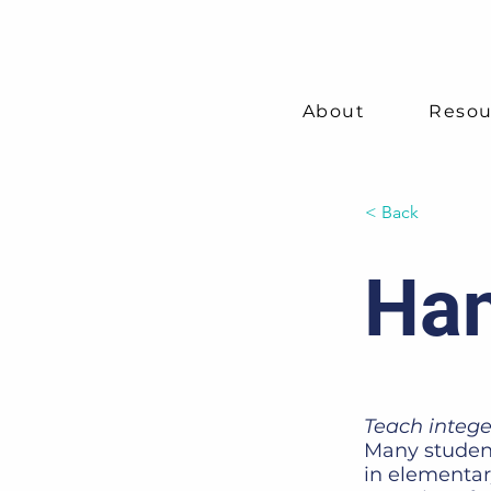
About
Resou
< Back
Han
Teach intege
Many student
in elementar