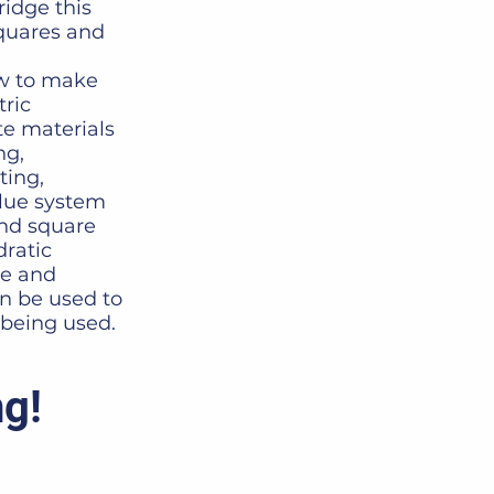
idge this
squares and
ow to make
ric
e materials
ng,
ting,
alue system
and square
ratic
se and
an be used to
being used.
ng!