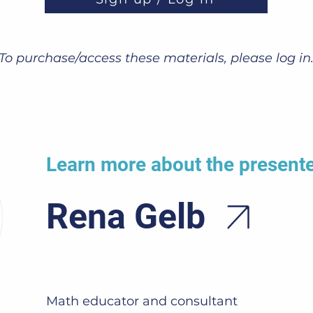
To purchase/access these materials, please log in
Learn more about the present
Rena Gelb
Math educator and consultant