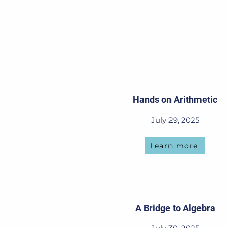
Hands on Arithmetic
July 29, 2025
Learn more
A Bridge to Algebra