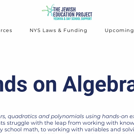
rces
NYS Laws & Funding
Upcomin
ds on Algebr
rs, quadratics and polynomials using hands-on e
s struggle with the leap from working with know
y school math, to working with variables and solv