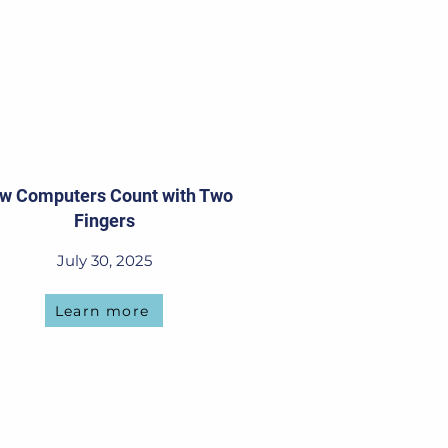
w Computers Count with Two
Fingers
July 30, 2025
Learn more