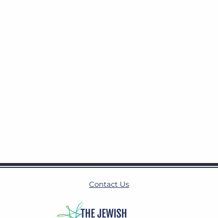
Contact Us