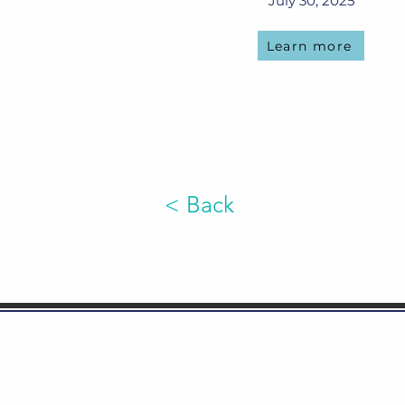
July 30, 2025
Learn more
< Back