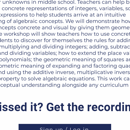
r unknowns in middle school. Teachers can help br
 concrete representations of integers, variables, 
pressions to help students arrive at an intuitive
g of algebraic concepts. We will demonstrate h
ncepts concrete and visual by giving them geomet
 workshop will show teachers how to use concret
ents to discover for themselves the rules for addi
multiplying and dividing integers; adding, subtrac
and dividing variables; how to extend the place v
 polynomials; the geometric meaning of squares 
eometric meaning of expanding and factoring quad
d using the additive inverse, multiplicative inver
property to solve algebraic equations. This work c
ceptual understanding alongside any curriculum 
ssed it? Get the recordi
Sign up / Log in