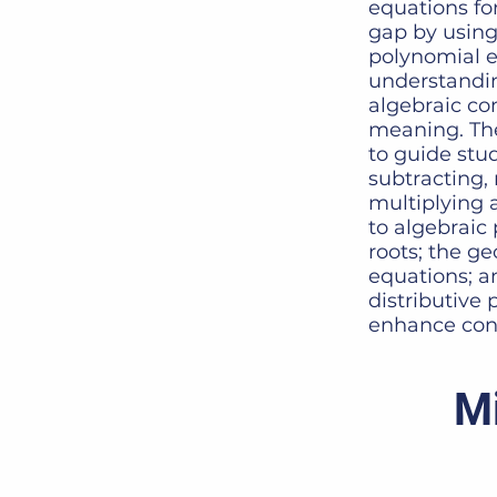
equations fo
gap by using
polynomial ex
understandin
algebraic co
meaning. The
to guide stud
subtracting, 
multiplying 
to algebraic
roots; the g
equations; an
distributive 
enhance con
Mi