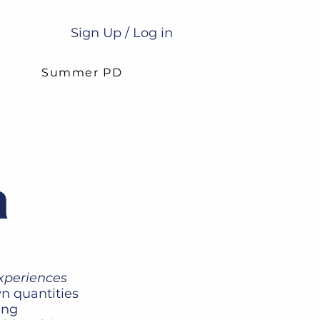
Sign Up / Log in
g
Summer PD
a
xperiences
n quantities
ing