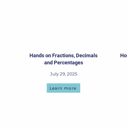
Hands on Fractions, Decimals
Ho
and Percentages
July 29, 2025
Learn more