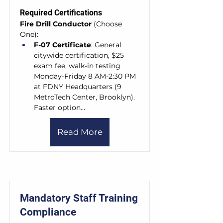
Required Certifications
Fire Drill Conductor
 (Choose 
One):
F-07 Certificate
: General 
citywide certification, $25 
exam fee, walk-in testing 
Monday-Friday 8 AM-2:30 PM 
at FDNY Headquarters (9 
MetroTech Center, Brooklyn). 
Faster option…
Read More
Mandatory Staff Training
Compliance