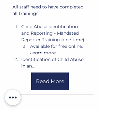
All staff need to have completed 
all trainings. 
Child Abuse Identification 
and Reporting - Mandated 
Reporter Training (one-time)
Available for free online. 
Learn more
Identification of Child Abuse 
in an…
Read More