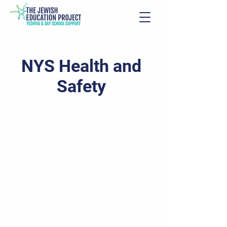
NYS Health and
Safety