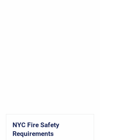
NYC Fire Safety
Requirements