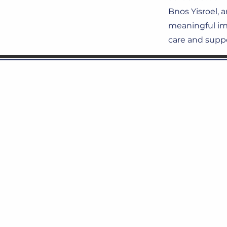
Bnos Yisroel, 
meaningful imp
care and suppo