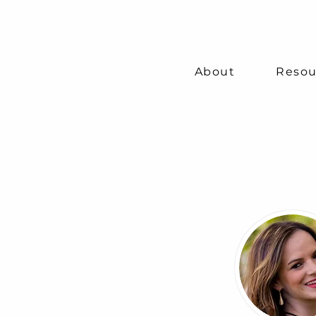
About
Resou