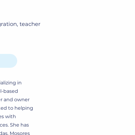
gration, teacher
alizing in
ol-based
er and owner
ted to helping
es with
nces. She has
’das, Mosores