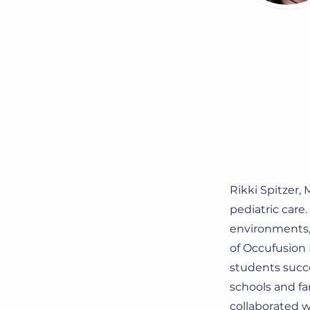
Rikki Spitzer,
pediatric care
environments, 
of Occufusion 
students succe
schools and fa
collaborated w