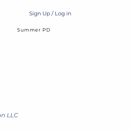
Sign Up / Log in
g
Summer PD
on LLC