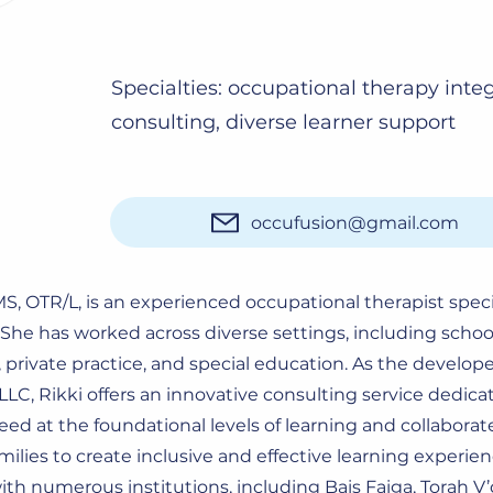
Specialties: occupational therapy inte
consulting, diverse learner support
occufusion@gmail.com
 MS, OTR/L, is an experienced occupational therapist speci
. She has worked across diverse settings, including scho
private practice, and special education. As the develop
LLC, Rikki offers an innovative consulting service dedica
ed at the foundational levels of learning and collaborat
milies to create inclusive and effective learning experie
ith numerous institutions, including Bais Faiga, Torah V