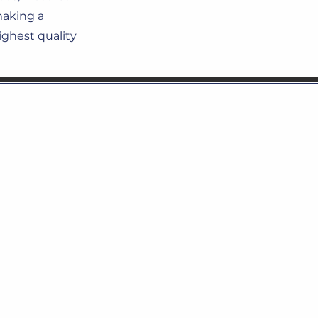
making a
ighest quality