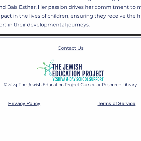
and Bais Esther. Her passion drives her commitment to 
act in the lives of children, ensuring they receive the h
rt in their developmental journeys.
Contact Us
©2024 The Jewish Education Project Curricular Resource Library
Privacy Policy
Terms of Service