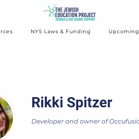
rces
NYS Laws & Funding
Upcomin
Rikki Spitzer
Developer and owner of Occufusi