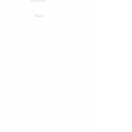
Previous
Next