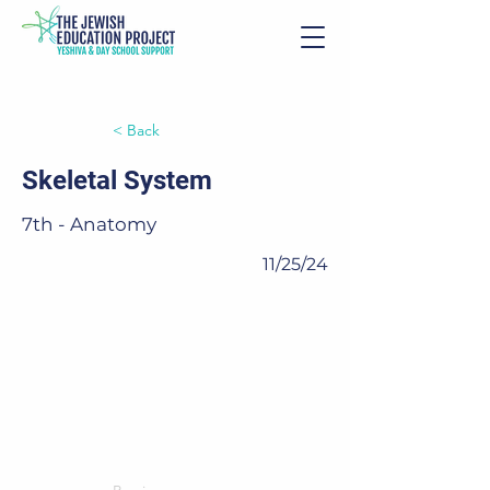
< Back
Skeletal System
7th - Anatomy
11/25/24