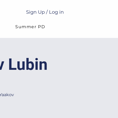
Sign Up / Log in
g
Summer PD
v Lubin
 Yaakov