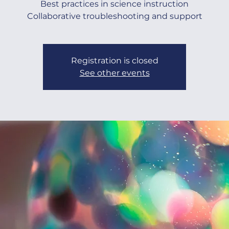
Best practices in science instruction
Collaborative troubleshooting and support
Registration is closed
See other events