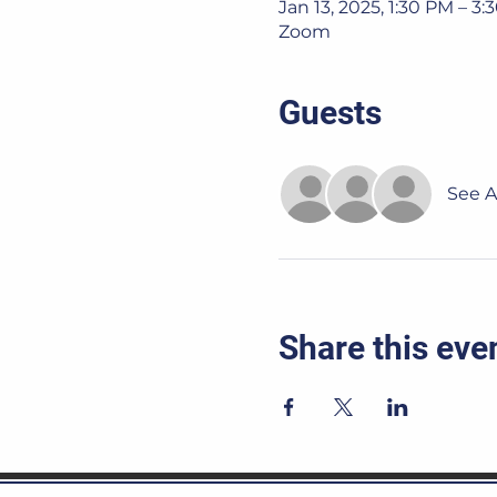
Jan 13, 2025, 1:30 PM – 3
Zoom
Guests
See Al
Share this eve