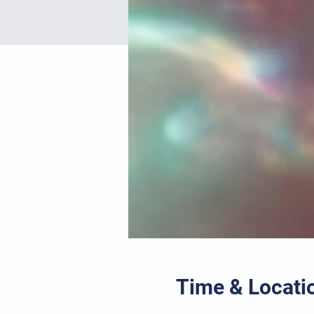
Time & Locati