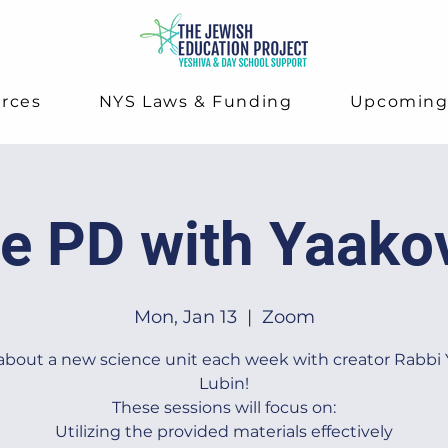
rces
NYS Laws & Funding
Upcomin
e PD with Yaako
Mon, Jan 13
  |  
Zoom
about a new science unit each week with creator Rabbi
Lubin!
These sessions will focus on:
Utilizing the provided materials effectively