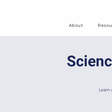
About
Resou
Scienc
Learn 