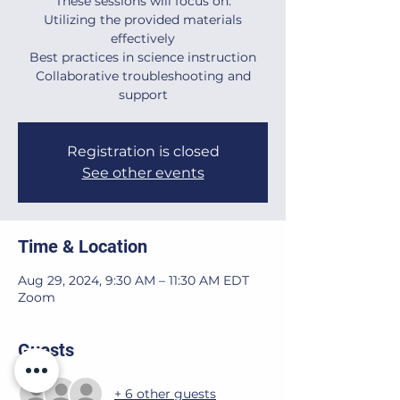
These sessions will focus on:
Utilizing the provided materials
effectively
Best practices in science instruction
Collaborative troubleshooting and
support
Registration is closed
See other events
Time & Location
Aug 29, 2024, 9:30 AM – 11:30 AM EDT
Zoom
Guests
+ 6 other guests