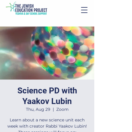
Science PD with
Yaakov Lubin
Thu, Aug 29
  |  
Zoom
Learn about a new science unit each
week with creator Rabbi Yaakov Lubin!