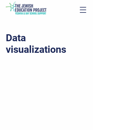
Data
visualizations