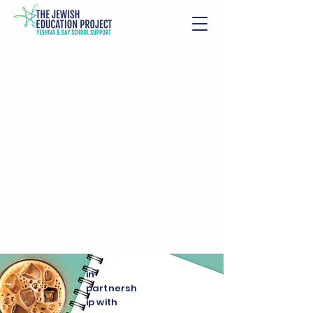
in
partnersh
ip with