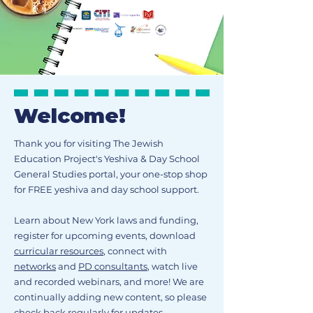
Welcome!
Thank you for visiting The Jewish
Education Project's Yeshiva & Day School
General Studies portal, your one-stop shop
for FREE yeshiva and day school support.
Learn about New York laws and funding,
register for upcoming events, download
curricular resources
, connect with
networks
and
PD consultants
, watch live
and recorded webinars, and more! We are
continually adding new content, so please
check back regularly for updates.