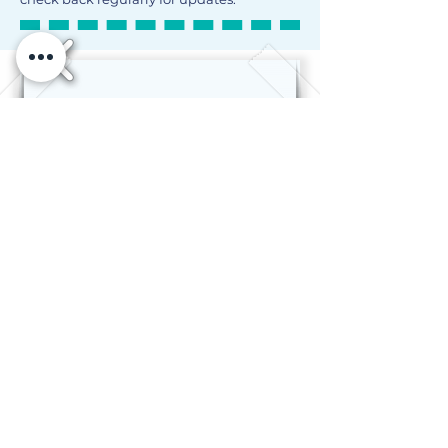
©2024 The Jewish Education Project Curricular
Resource Library
Privacy Policy
Terms of